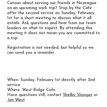
Curious about serving our friends in Nicaragua
on an upcoming work trip? Stop by the Cafe
after the second service on Sunday, February
1st for a short meeting to discuss what it all
entails. Ask questions and hear from our team
leaders on what to expect. By attending this
meeting it does not mean you are committed to
a trip.
Registration is not needed, but helpful so we
can send you a reminder.
REGISTER FOR MEETING
When: Sunday, February 1st directly after 2nd
service
Where: West Ridge Cafe
Have questions still, contact
Shelby Sloniger
or
Jon West