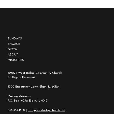
SUNDAYS
ENGAGE
GROW
ABOUT
MINISTRIES
©2026 West Ridge Community Church
All Rights Reserved
3300 Encounter Lane, Elgin, IL 60124
Mailing Address:
P.O. Box 6259, Elgin, IL 60121
847-488-1800 |
info@westridgechurch.net