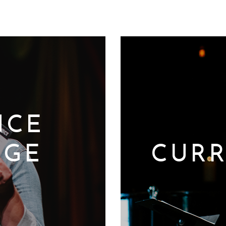
NCE
DGE
CURR