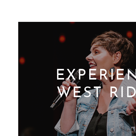
EXPERIE
WEST RI