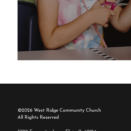
©2026 West Ridge Community Church
All Rights Reserved