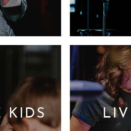
 KIDS
LI