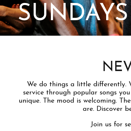
SUNDAYS
NEV
We do things a little differently
service through popular songs you 
unique. The mood is welcoming. The
are. Discover 
Join us for s