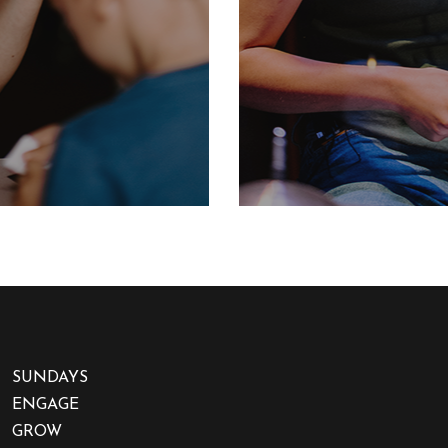
SUNDAYS
ENGAGE
GROW