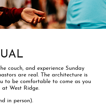
SUAL
n the couch, and experience Sunday
stors are real. The architecture is
ou to be comfortable to come as you
 at West Ridge.
nd in person).