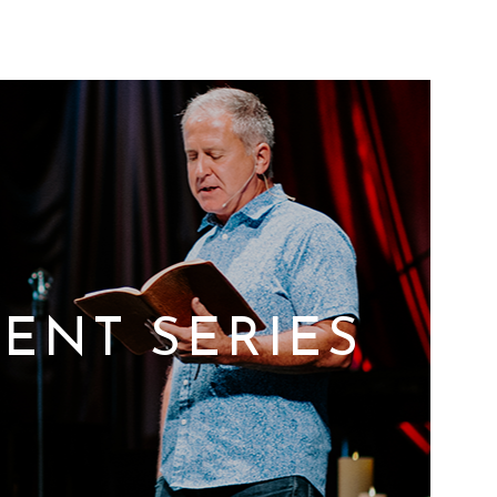
ENT SERIES