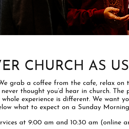
ER CHURCH AS U
. We grab a coffee from the cafe, relax o
never thought you’d hear in church. The pa
 whole experience is different. We want y
below what to expect on a Sunday Morning
ervices at 9:00 am and 10:30 am (online a