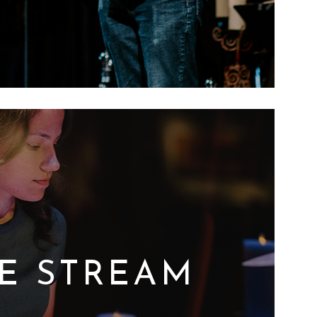
VE STREAM