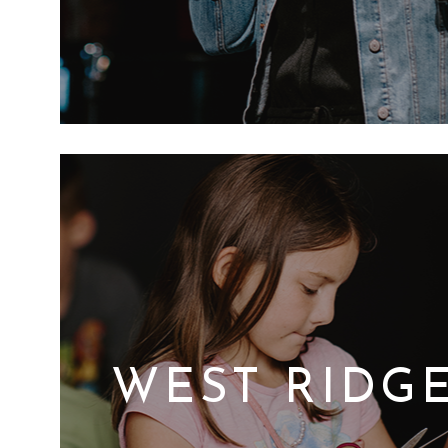
WEST RIDGE