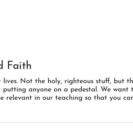
d Faith
ives. Not the holy, righteous stuff, but th
in putting anyone on a pedestal. We want
be relevant in our teaching so that you can