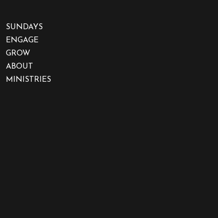
SUNDAYS
ENGAGE
GROW
ABOUT
MINISTRIES