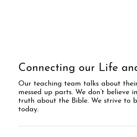
Connecting our Life an
Our teaching team talks about their l
messed up parts. We don’t believe 
truth about the Bible. We strive to 
today.