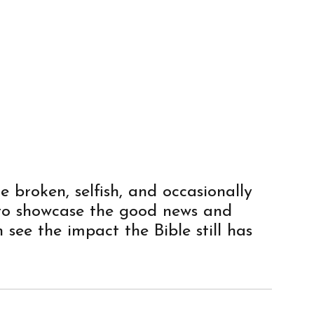
e broken, selfish, and occasionally
 to showcase the good news and
 see the impact the Bible still has