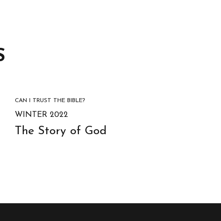
S
CAN I TRUST THE BIBLE?
WINTER 2022
The Story of God