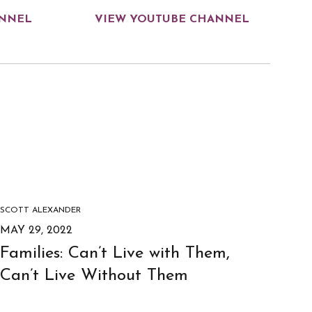
ANNEL
VIEW YOUTUBE CHANNEL
SCOTT ALEXANDER
MAY 29, 2022
Families: Can’t Live with Them,
Can’t Live Without Them