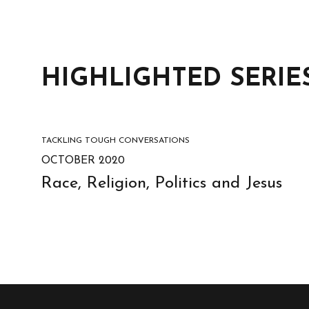
HIGHLIGHTED SERIE
TACKLING TOUGH CONVERSATIONS
OCTOBER 2020
Race, Religion, Politics and Jesus