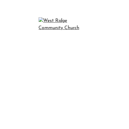
NCE WEST R