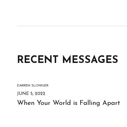
RECENT MESSAGES
DARREN SLONIGER
JUNE 5, 2022
When Your World is Falling Apart