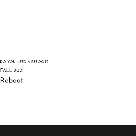
DO YOU NEED A REBOOT?
FALL 2021
Reboot