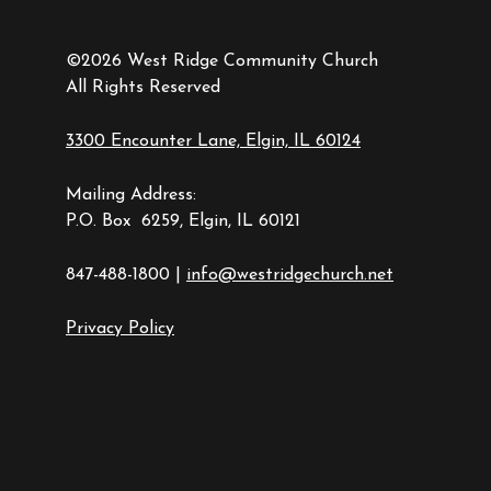
©2026 West Ridge Community Church
All Rights Reserved
3300 Encounter Lane, Elgin, IL 60124
Mailing Address:
P.O. Box 6259, Elgin, IL 60121
847-488-1800 |
info@westridgechurch.net
Privacy Policy