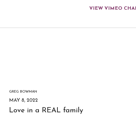
VIEW VIMEO CH
GREG BOWMAN
MAY 8, 2022
Love in a REAL family