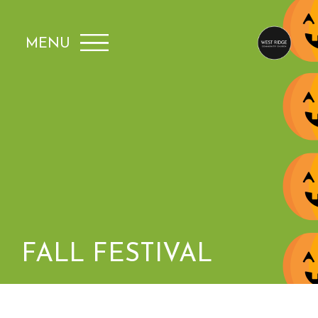
MENU
FALL FESTIVAL