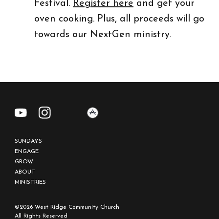
Festival.
Register here
and get your
oven cooking. Plus, all proceeds will go
towards our NextGen ministry.
REGISTER NOW
SUNDAYS
ENGAGE
GROW
ABOUT
MINISTRIES
©2026 West Ridge Community Church
All Rights Reserved