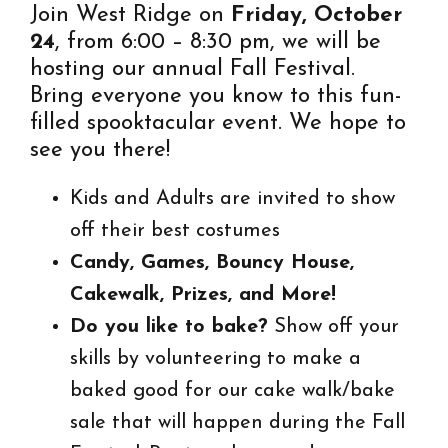
Join West Ridge on
Friday, October
24
, from 6:00 – 8:30 pm, we will be
hosting our annual Fall Festival.
Bring everyone you know to this fun-
filled spooktacular event. We hope to
see you there!
Kids and Adults are invited to show
off their best costumes
Candy, Games, Bouncy House,
Cakewalk, Prizes, and More!
Do you like to bake?
Show off your
skills by volunteering to make a
baked good for our cake walk/bake
sale that will happen during the Fall