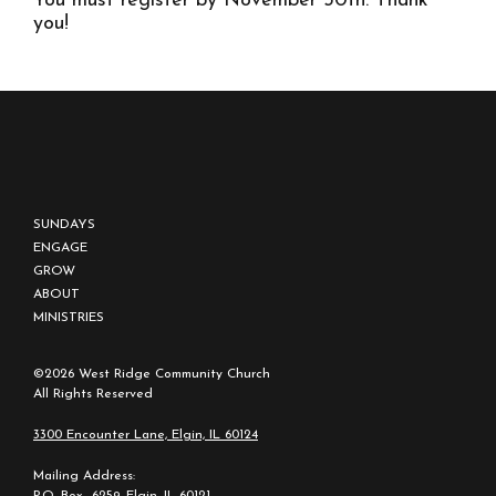
You must register by November 30th. Thank
you!
SUNDAYS
ENGAGE
GROW
ABOUT
MINISTRIES
©2026 West Ridge Community Church
All Rights Reserved
3300 Encounter Lane, Elgin, IL 60124
Mailing Address:
P.O. Box 6259, Elgin, IL 60121