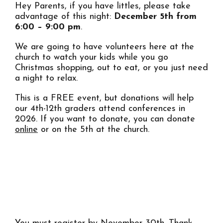
Hey Parents, if you have littles, please take
advantage of this night:
December 5th from
6:00 – 9:00 pm
.
We are going to have volunteers here at the
church to watch your kids while you go
Christmas shopping, out to eat, or you just need
a night to relax.
This is a FREE event, but donations will help
our 4th-12th graders attend conferences in
2026. If you want to donate, you can donate
online
or on the 5th at the church.
REGISTER YOUR KIDS HERE