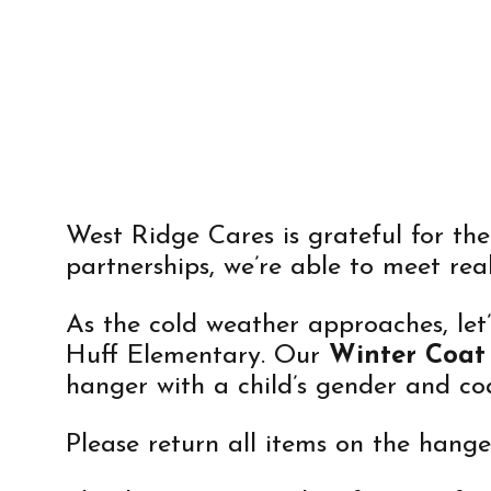
COAT DR
West Ridge Cares is grateful for th
partnerships, we’re able to meet rea
As the cold weather approaches, let
Huff Elementary. Our
Winter Coat
hanger with a child’s gender and coa
Please return all items on the hang