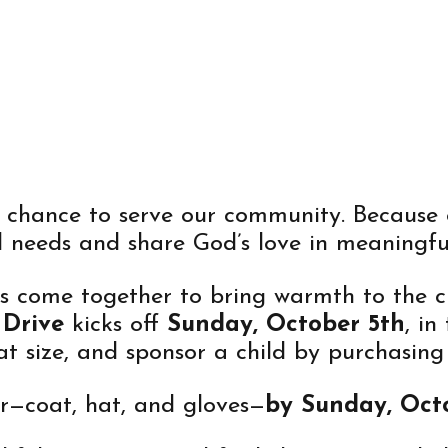
IVE
e chance to serve our community. Because 
l needs and share God’s love in meaningful
’s come together to bring warmth to the c
 Drive
kicks off
Sunday, October 5th
, in
t size, and sponsor a child by purchasing
er—coat, hat, and gloves—
by Sunday, Octo