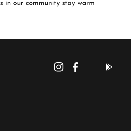
ids in our community stay warm