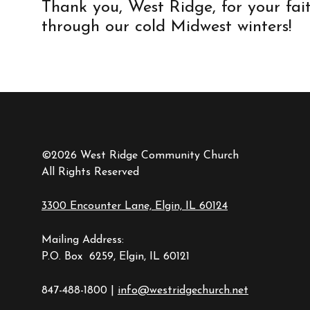
Thank you, West Ridge, for your fai
through our cold Midwest winters!
©2026 West Ridge Community Church
All Rights Reserved
3300 Encounter Lane, Elgin, IL 60124
Mailing Address:
P.O. Box 6259, Elgin, IL 60121
847-488-1800 |
info@westridgechurch.net