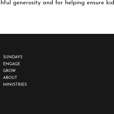
thful generosity and for helping ensure k
SUNDAYS
ENGAGE
GROW
ABOUT
MINISTRIES