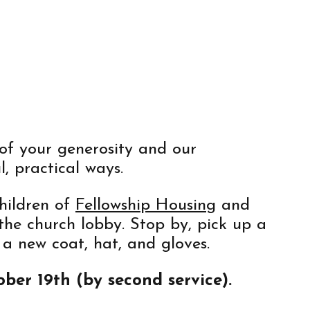
of your generosity and our
, practical ways.
hildren of
Fellowship Housing
and
 the church lobby. Stop by, pick up a
 a new coat, hat, and gloves.
ber 19th (by second service).