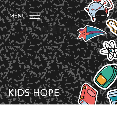
MENU
KIDS HOPE