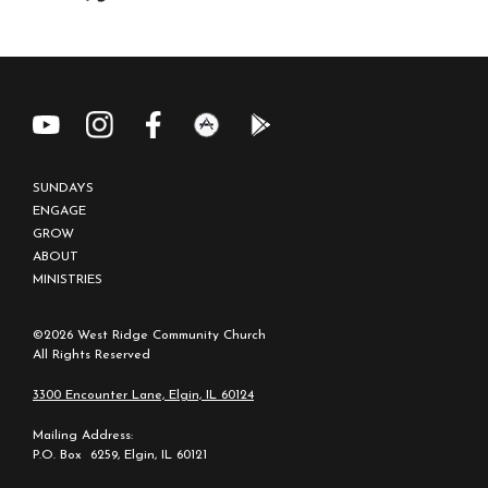
SUNDAYS
ENGAGE
GROW
ABOUT
MINISTRIES
©2026 West Ridge Community Church
All Rights Reserved
3300 Encounter Lane, Elgin, IL 60124
Mailing Address:
P.O. Box 6259, Elgin, IL 60121