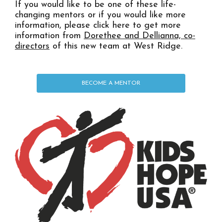
If you would like to be one of these life-
changing mentors or if you would like more
information, please click here to get more
information from
Dorethee and Dellianna, co-
directors
of this new team at West Ridge.
BECOME A MENTOR