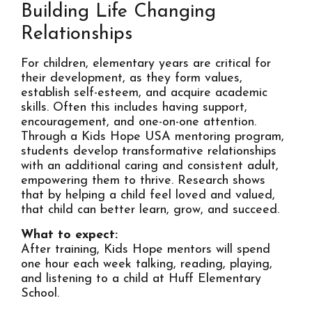
Building Life Changing
Relationships
For children, elementary years are critical for
their development, as they form values,
establish self-esteem, and acquire academic
skills. Often this includes having support,
encouragement, and one-on-one attention.
Through a Kids Hope USA mentoring program,
students develop transformative relationships
with an additional caring and consistent adult,
empowering them to thrive. Research shows
that by helping a child feel loved and valued,
that child can better learn, grow, and succeed.
What to expect:
After training, Kids Hope mentors will spend
one hour each week talking, reading, playing,
and listening to a child at Huff Elementary
School.